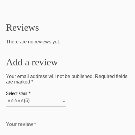
Reviews
There are no reviews yet.
Add a review
Your email address will not be published. Required fields
are marked *
Select stars *
Your review *