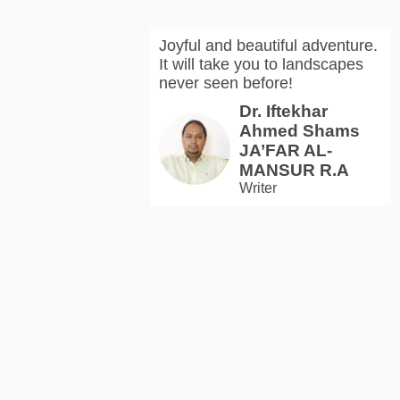
Joyful and beautiful adventure.
It will take you to landscapes
never seen before!
Dr. Iftekhar
Ahmed Shams
JA’FAR AL-
MANSUR R.A
Writer