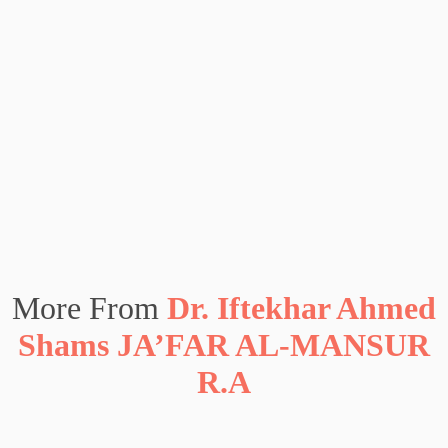
More From
Dr. Iftekhar Ahmed
Shams JA’FAR AL-MANSUR
R.A