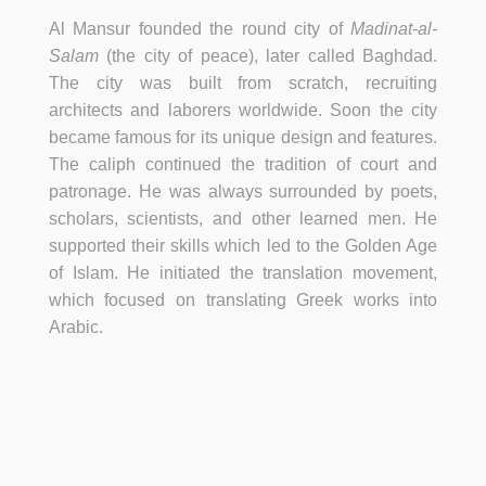
Al Mansur founded the round city of
Madinat-al-
Salam
(the city of peace), later called Baghdad.
The city was built from scratch, recruiting
architects and laborers worldwide. Soon the city
became famous for its unique design and features.
The caliph continued the tradition of court and
patronage. He was always surrounded by poets,
scholars, scientists, and other learned men. He
supported their skills which led to the Golden Age
of Islam. He initiated the translation movement,
which focused on translating Greek works into
Arabic.