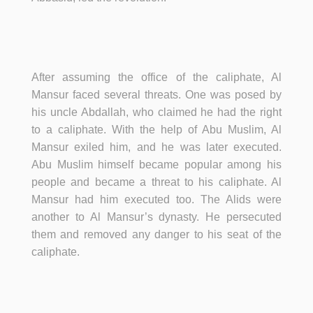
After assuming the office of the caliphate, Al
Mansur faced several threats. One was posed by
his uncle Abdallah, who claimed he had the right
to a caliphate. With the help of Abu Muslim, Al
Mansur exiled him, and he was later executed.
Abu Muslim himself became popular among his
people and became a threat to his caliphate. Al
Mansur had him executed too. The Alids were
another to Al Mansur’s dynasty. He persecuted
them and removed any danger to his seat of the
caliphate.