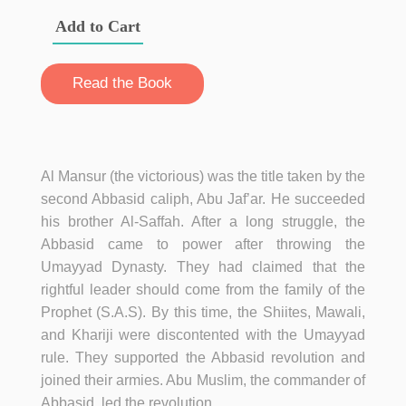
Add to Cart
Read the Book
Al Mansur (the victorious) was the title taken by the
second Abbasid caliph, Abu Jaf’ar. He succeeded
his brother Al-Saffah. After a long struggle, the
Abbasid came to power after throwing the
Umayyad Dynasty. They had claimed that the
rightful leader should come from the family of the
Prophet (S.A.S). By this time, the Shiites, Mawali,
and Khariji were discontented with the Umayyad
rule. They supported the Abbasid revolution and
joined their armies. Abu Muslim, the commander of
Abbasid, led the revolution.