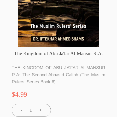
The Kingdom of Abu Ja'far Al-Mansur R.A.
THE KINGDOM OF ABU JA’FAR Al MANSUR
R.A: The Second Abbasid Caliph (The Muslim
Rulers’ Series Book 6)
$4.99
1
-
+