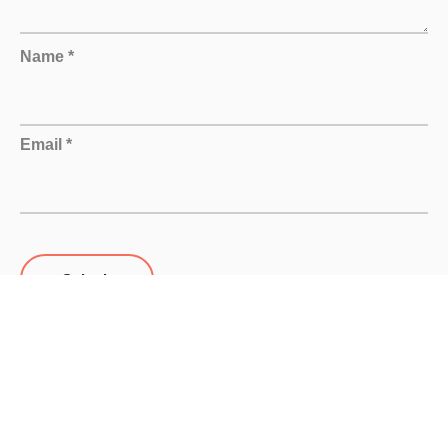
Name *
Email *
Submit
Related products