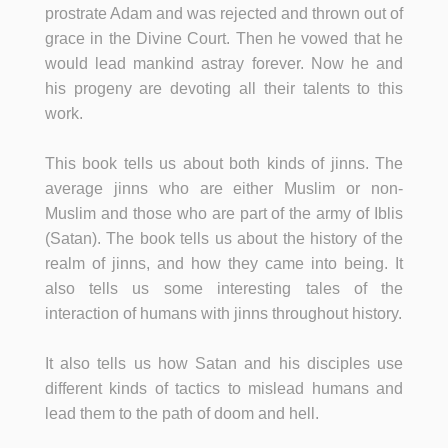
prostrate Adam and was rejected and thrown out of
grace in the Divine Court. Then he vowed that he
would lead mankind astray forever. Now he and
his progeny are devoting all their talents to this
work.
This book tells us about both kinds of jinns. The
average jinns who are either Muslim or non-
Muslim and those who are part of the army of Iblis
(Satan). The book tells us about the history of the
realm of jinns, and how they came into being. It
also tells us some interesting tales of the
interaction of humans with jinns throughout history.
It also tells us how Satan and his disciples use
different kinds of tactics to mislead humans and
lead them to the path of doom and hell.