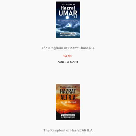
The Kingdom of Hazrat Umar R.A
$4.99
ADD TO CART
The Kingdom of Hazrat Ali R.A