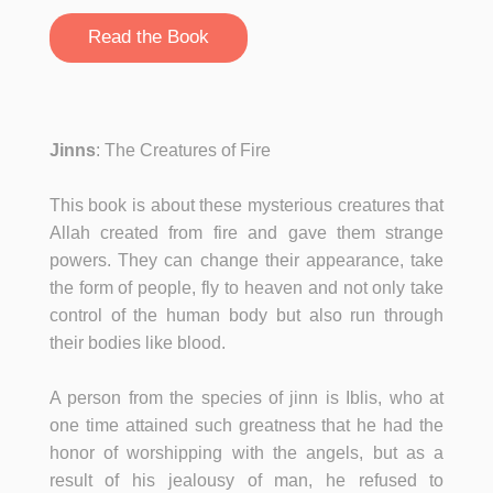
Read the Book
Jinns
: The Creatures of Fire
This book is about these mysterious creatures that
Allah created from fire and gave them strange
powers. They can change their appearance, take
the form of people, fly to heaven and not only take
control of the human body but also run through
their bodies like blood.
A person from the species of jinn is Iblis, who at
one time attained such greatness that he had the
honor of worshipping with the angels, but as a
result of his jealousy of man, he refused to