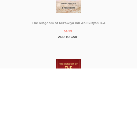
The Kingdom of Mu'awiya ibn Abi Sufyan R.A
$4.99
ADD TO CART
THE KINGDOM OF THE MOGHULS
$4.99
ADD TO CART