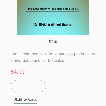
Jinns
The Creatures of Fire: Astounding Stories of
Jinns, Satan and his Disciples
$4.99
1
-
+
Add to Cart