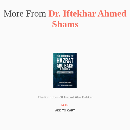
More From
Dr. Iftekhar Ahmed
Shams
The Kingdom Of Hazrat Abu Bakkar
$4.99
ADD TO CART