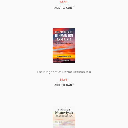
$4.99
ADD TO CART
The Kingdom of Hazrat Uthman R.A
$4.99
ADD TO CART