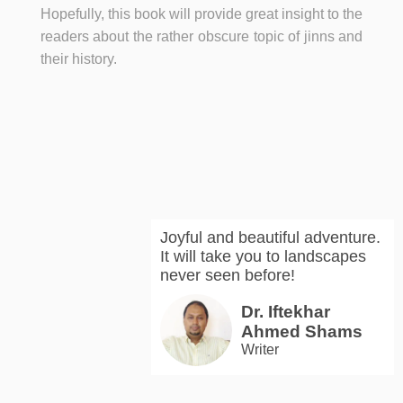
Hopefully, this book will provide great insight to the
readers about the rather obscure topic of jinns and
their history.
Joyful and beautiful adventure.
It will take you to landscapes
never seen before!
Dr. Iftekhar
Ahmed Shams
Writer