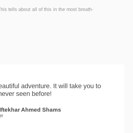
is tells about all of this in the most breath-
autiful adventure. It will take you to
never seen before!
 Iftekhar Ahmed Shams
er