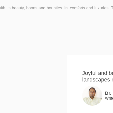
with its beauty, boons and bounties. Its comforts and luxuries. Th
Joyful and be
landscapes 
Dr.
Writ