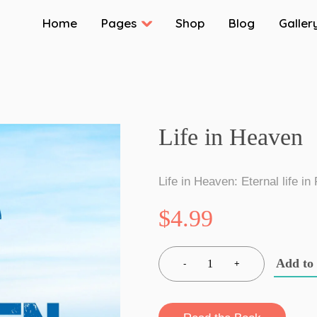
Home
Pages
Shop
Blog
Galler
Life in Heaven
Life in Heaven: Eternal life in
$4.99
Add to
1
-
+