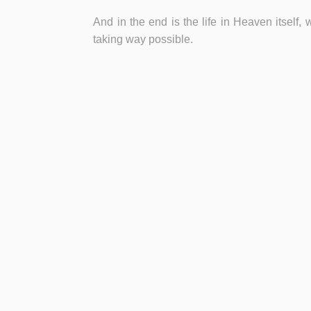
And in the end is the life in Heaven itself, 
taking way possible.