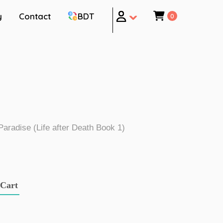
y
Contact
BDT
0
 Paradise (Life after Death Book 1)
 Cart