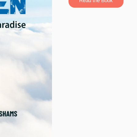
Read the Book