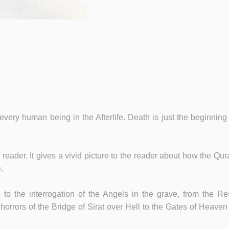
 every human being in the Afterlife. Death is just the beginning
he reader. It gives a vivid picture to the reader about how the
.
to the interrogation of the Angels in the grave, from the R
orrors of the Bridge of Sirat over Hell to the Gates of Heaven a