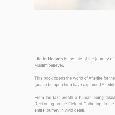
Life in Heaven
is the tale of the journey of
Muslim believer.
This book opens the world of Afterlife for t
(peace be upon him) have explained Afterlife
From the last breath a human being takes 
Reckoning on the Field of Gathering, to the h
entire journey in vivid detail.