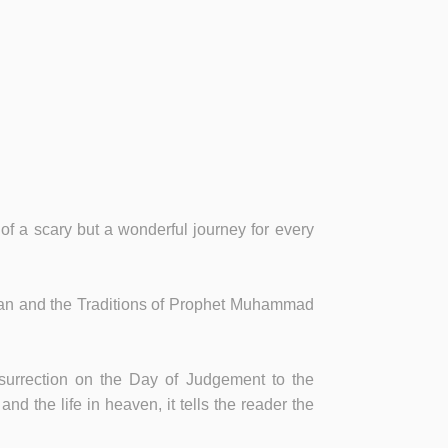
 of a scary but a wonderful journey for every
 Quran and the Traditions of Prophet Muhammad
esurrection on the Day of Judgement to the
nd the life in heaven, it tells the reader the